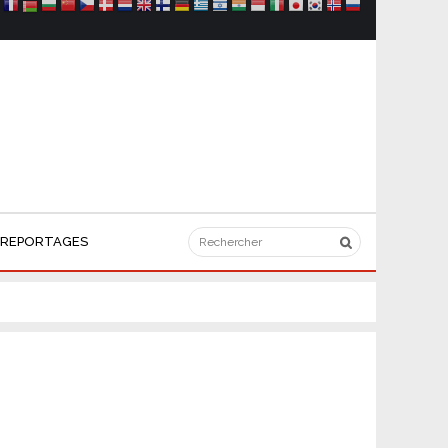
REPORTAGES